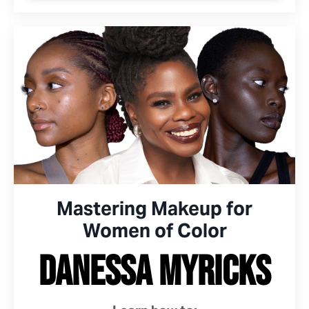
Mastering Makeup for
Women of Color
Danessa Myricks