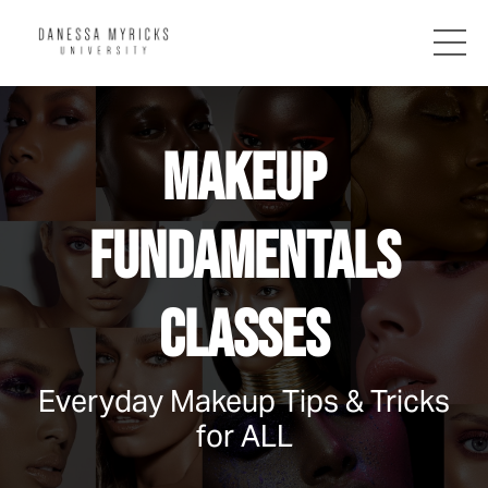
MAKEUP
FUNDAMENTALS
CLASSES
Everyday Makeup Tips & Tricks
for ALL