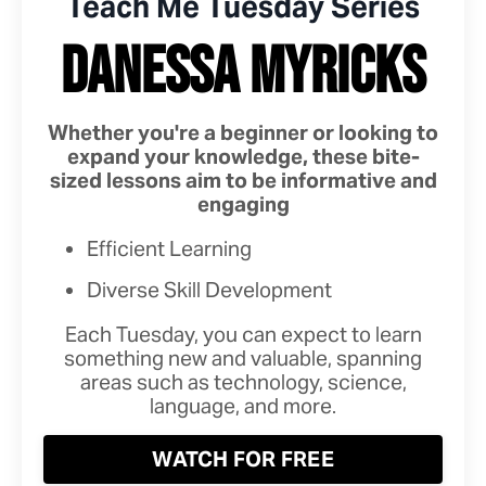
Teach Me Tuesday Series
DANESSA MYRICKS
Whether you're a beginner or looking to
expand your knowledge, these bite-
sized lessons aim to be informative and
engaging
Efficient Learning
Diverse Skill Development
Each Tuesday, you can expect to learn
something new and valuable, spanning
areas such as technology, science,
language, and more.
WATCH FOR FREE