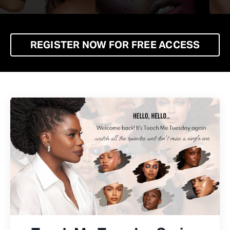
REGISTER NOW FOR FREE ACCESS