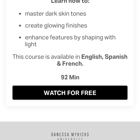
Learn how to:
master dark skin tones
create glowing finishes
enhance features by shaping with
light
This course is available in
English, Spanish
& French.
92 Min
WATCH FOR FREE